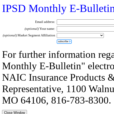
IPSD Monthly E-Bulleti
Email address:
(optional)
Your name:
(optional)
Market Segment Affiliation
For further information reg
Monthly E-Bulletin" electron
NAIC Insurance Products &
Representative, 1100 Walnut
MO 64106, 816-783-8300.